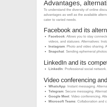
Advantages, alternat
To understand the diversity of online discus
advantages as well as the available altern
cater to varied needs.
Facebook and its altern
Facebook
: Allows you to stay connect
videos, and statuses. Alternatives: In
Instagram
: Photo and video sharing. A
Snapchat
: Sending ephemeral photos 
LinkedIn and its compet
LinkedIn
: Professional social network.
Video conferencing and
WhatsApp
: Instant messaging. Altern
Telegram
: Secure messaging. Alternat
Google Meet
: Video conferencing. Al
Microsoft Teams
: Collaboration and 