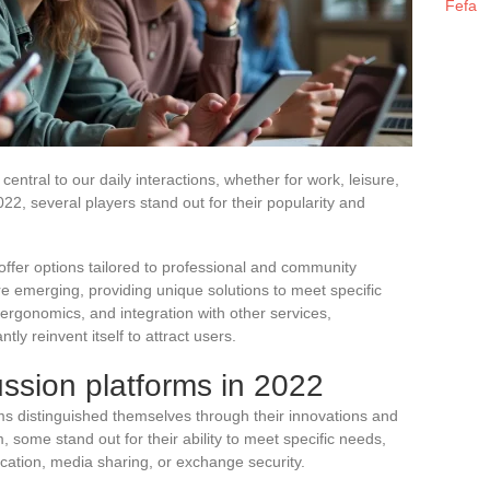
Fefa
ntral to our daily interactions, whether for work, leisure,
22, several players stand out for their popularity and
offer options tailored to professional and community
re emerging, providing unique solutions to meet specific
rgonomics, and integration with other services,
ly reinvent itself to attract users.
ussion platforms in 2022
rms distinguished themselves through their innovations and
, some stand out for their ability to meet specific needs,
cation, media sharing, or exchange security.