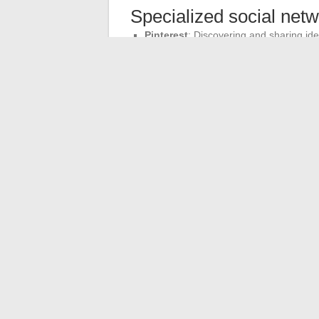
Specialized social net
Pinterest
: Discovering and sharing ide
Twitch
: Live video streaming. Altern
Fitness and mapping ap
Strava
: Fitness. Alternatives: Adidas 
Google Maps
: Internet mapping. Alte
Each user must evaluate the features and 
meets their specific needs.
←
What are the best platforms to watch l
De