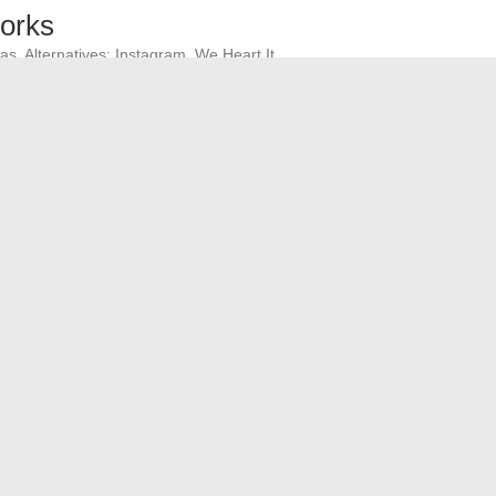
works
as. Alternatives: Instagram, We Heart It.
atives: YouTube, Facebook Gaming.
plications
Running, Nike Run Club.
rnatives: Apple Maps, Waze.
benefits of these platforms to choose the one that best
ive football online?
tailed Analysis of the Major Stock Index in the Eurozone
→