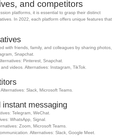
ives, and competitors
sion platforms, it is essential to grasp their distinct
atives. In 2022, each platform offers unique features that
atives
ed with friends, family, and colleagues by sharing photos,
stagram, Snapchat.
lternatives: Pinterest, Snapchat.
and videos. Alternatives: Instagram, TikTok.
itors
 Alternatives: Slack, Microsoft Teams.
 instant messaging
atives: Telegram, WeChat.
ives: WhatsApp, Signal.
ternatives: Zoom, Microsoft Teams.
communication. Alternatives: Slack, Google Meet.