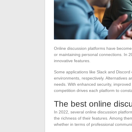
Online discussion platforms have become ce
or maintaining personal connections. In 20
innovative features.
Some applications like Slack and Discord 
environments, respectively. Alternatives a
needs. With enhanced security, improved e
competition drives each platform to constant
The best online disc
In 2022, several online discussion platfo
the richness of their features. Among them
whether in terms of professional communi