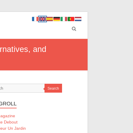
ernatives, and
Search
GROLL
Magazine
te Debout
eur Un Jardin