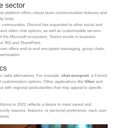
e sector
this platform offers robust team communication features and
ty tools.
er communities, Discord has expanded to other social and
 and video chat options, as well as customizable servers.
t of the Microsoft ecosystem, Teams excels in business
fice 365 and SharePoint.
legram offers end-to-end encrypted messaging, group chats,
ssemination.
ics
r valid alternatives. For example,
chat europnet
, a French
nd customization options. Other applications like
Viber
and
t with regional particularities that may appeal to specific
atforms in 2022 reflects a desire to meet varied and
curity reasons, features, or personal preference, each user
ments.