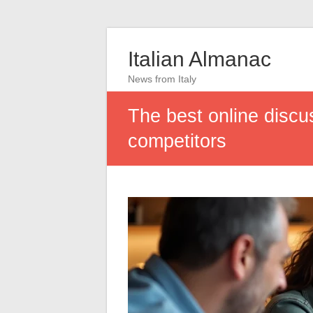
Italian Almanac
News from Italy
The best online discus
competitors