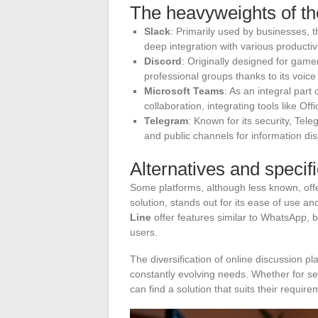
The heavyweights of th
Slack
: Primarily used by businesses, 
deep integration with various productivi
Discord
: Originally designed for gam
professional groups thanks to its voice
Microsoft Teams
: As an integral par
collaboration, integrating tools like Of
Telegram
: Known for its security, Te
and public channels for information di
Alternatives and specif
Some platforms, although less known, offe
solution, stands out for its ease of use a
Line
offer features similar to WhatsApp, bu
users.
The diversification of online discussion pl
constantly evolving needs. Whether for se
can find a solution that suits their require