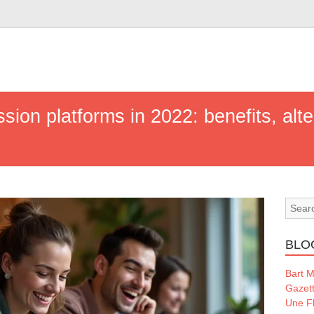
sion platforms in 2022: benefits, alt
BLO
Bart 
Gazet
Une Fl