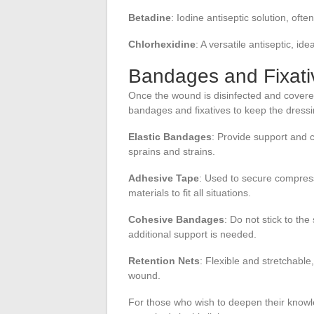
Betadine
: Iodine antiseptic solution, oft
Chlorhexidine
: A versatile antiseptic, id
Bandages and Fixati
Once the wound is disinfected and covered
bandages and fixatives to keep the dressi
Elastic Bandages
: Provide support and 
sprains and strains.
Adhesive Tape
: Used to secure compress
materials to fit all situations.
Cohesive Bandages
: Do not stick to th
additional support is needed.
Retention Nets
: Flexible and stretchabl
wound.
For those who wish to deepen their knowl