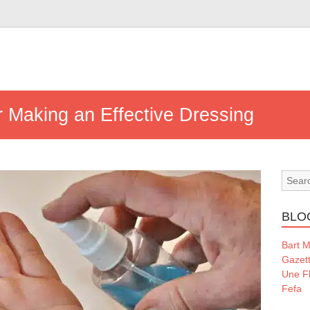
or Making an Effective Dressing
BLO
Bart 
Gazet
Une Fl
Fefa