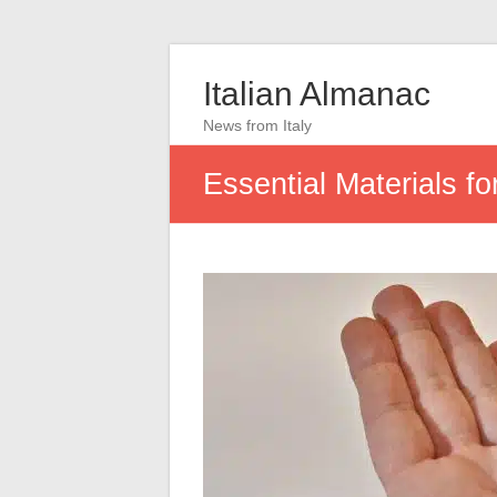
Italian Almanac
News from Italy
Essential Materials f