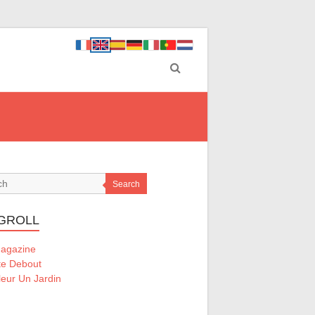
Search
GROLL
Magazine
te Debout
eur Un Jardin