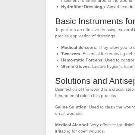
moist environment around the wound.
Hydrofiber Dressings
: Absorb exudat
Basic Instruments fo
To perform an effective dressing, several
precise application of dressings.
Medical Scissors
: They allow you to 
Tweezers
: Essential for removing deb
Hemostatic Forceps
: Used to control
Sterile Gloves
: Ensure hygienic handl
Solutions and Antise
Disinfection of the wound is a crucial step
fundamental role in this process.
Saline Solution
: Used to clean the wound
on all wounds.
Medical Alcohol
: Very effective for disi
irritating for open wounds.