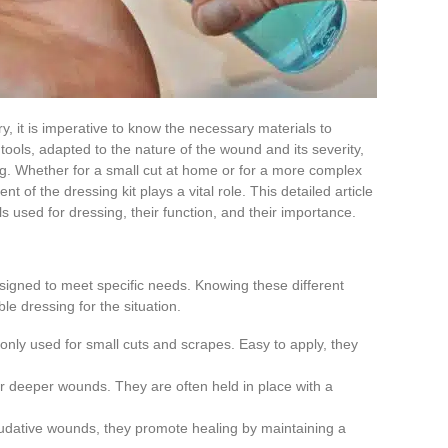
y, it is imperative to know the necessary materials to
tools, adapted to the nature of the wound and its severity,
ng. Whether for a small cut at home or for a more complex
 of the dressing kit plays a vital role. This detailed article
s used for dressing, their function, and their importance.
signed to meet specific needs. Knowing these different
le dressing for the situation.
nly used for small cuts and scrapes. Easy to apply, they
 or deeper wounds. They are often held in place with a
xudative wounds, they promote healing by maintaining a