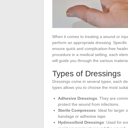
When it comes to treating a wound or injur
perform an appropriate dressing. Specific 
ensure quick and complication-free heali
procedure in a medical setting, each element
will guide you through the various material
Types of Dressings
Dressings come in several types, each de
types allows you to choose the most suitab
Adhesive Dressings
: They are commo
protect the wound from infections.
Sterile Compresses
: Ideal for larger
bandage or adhesive tape.
Hydrocolloid Dressings
: Used for e