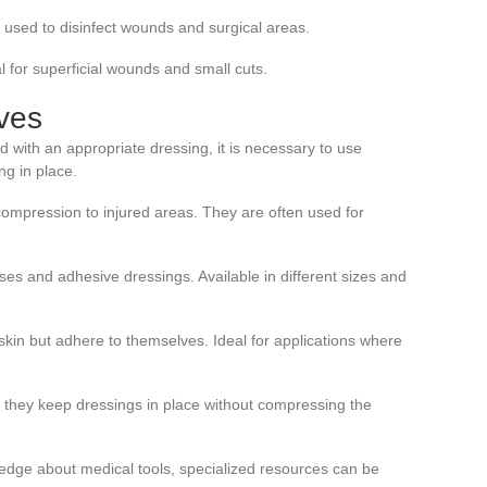
en used to disinfect wounds and surgical areas.
eal for superficial wounds and small cuts.
ves
 with an appropriate dressing, it is necessary to use
ng in place.
compression to injured areas. They are often used for
es and adhesive dressings. Available in different sizes and
e skin but adhere to themselves. Ideal for applications where
e, they keep dressings in place without compressing the
edge about medical tools, specialized resources can be