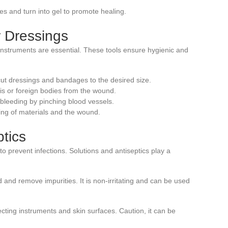
es and turn into gel to promote healing.
r Dressings
 instruments are essential. These tools ensure hygienic and
cut dressings and bandages to the desired size.
ris or foreign bodies from the wound.
 bleeding by pinching blood vessels.
ing of materials and the wound.
ptics
 to prevent infections. Solutions and antiseptics play a
 and remove impurities. It is non-irritating and can be used
nfecting instruments and skin surfaces. Caution, it can be